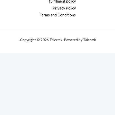
fulfillment policy
Privacy Policy
Terms and Conditions
Copyright © 2026 Taleemk. Powered by Taleemk.